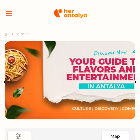
SERVICES
Map