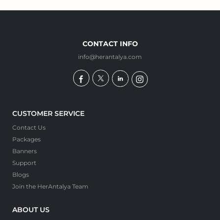
CONTACT INFO
info@herantalya.com
CUSTOMER SERVICE
Contact Us
Packages
Banners
Support
Blogs
Join the HerAntalya Team
ABOUT US