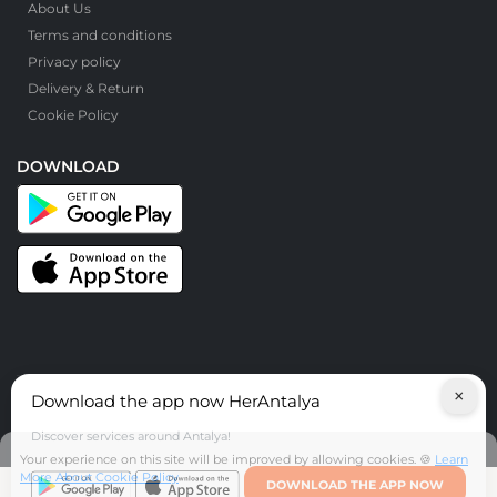
About Us
Terms and conditions
Privacy policy
Delivery & Return
Cookie Policy
DOWNLOAD
×
Download the app now HerAntalya
© HerAntalya. 2026. All Rights Reserved
Discover services around Antalya!
Your experience on this site will be improved by allowing cookies. 🍪
Learn
More About Cookie Policy
DOWNLOAD THE APP NOW